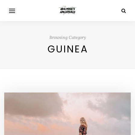
Browsing Category
GUINEA